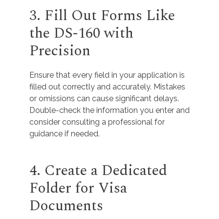
3. Fill Out Forms Like
the DS-160 with
Precision
Ensure that every field in your application is
filled out correctly and accurately. Mistakes
or omissions can cause significant delays.
Double-check the information you enter and
consider consulting a professional for
guidance if needed.
4. Create a Dedicated
Folder for Visa
Documents