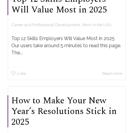
Will Value Most in 2025
Career and Professional Development
,
Work in the USA
Top 12 Skills Employers Will Value Most in 2025
Our users take around 5 minutes to read this page.
The...
1
like
Read more
How to Make Your New
Year’s Resolutions Stick in
2025