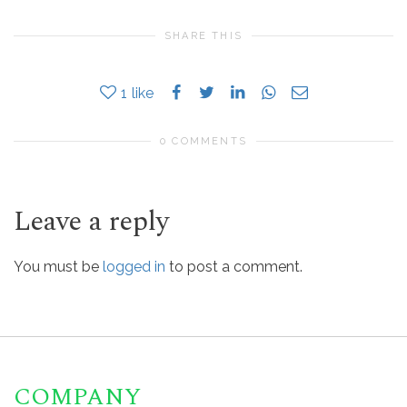
SHARE THIS
1
like
0 COMMENTS
Leave a reply
You must be
logged in
to post a comment.
COMPANY