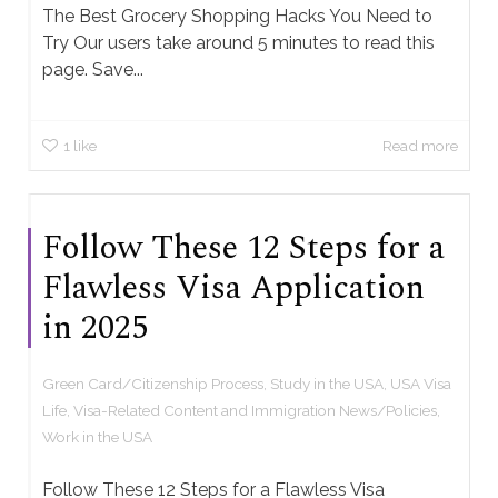
The Best Grocery Shopping Hacks You Need to
Try Our users take around 5 minutes to read this
page. Save...
1
like
Read more
Follow These 12 Steps for a
Flawless Visa Application
in 2025
Green Card/Citizenship Process
,
Study in the USA
,
USA Visa
Life
,
Visa-Related Content and Immigration News/Policies
,
Work in the USA
Follow These 12 Steps for a Flawless Visa