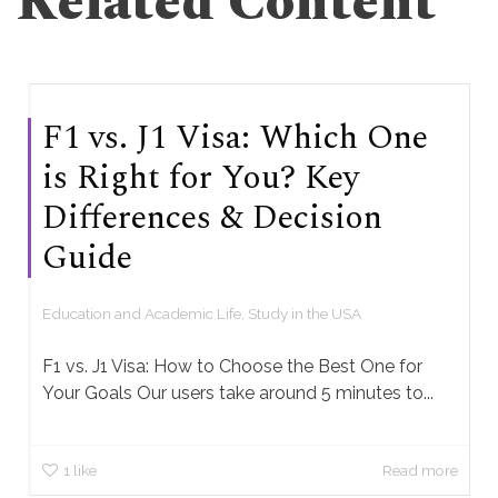
Related Content
F1 vs. J1 Visa: Which One
is Right for You? Key
Differences & Decision
Guide
Education and Academic Life
,
Study in the USA
F1 vs. J1 Visa: How to Choose the Best One for
Your Goals Our users take around 5 minutes to...
1
like
Read more