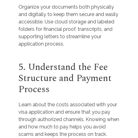
Organize your documents both physically
and digitally to keep them secure and easily
accessible. Use cloud storage and labeled
folders for financial proof, transcripts, and
supporting letters to streamline your
application process.
5. Understand the Fee
Structure and Payment
Process
Learn about the costs associated with your
visa application and ensure that you pay
through authorized channels. Knowing when
and how much to pay helps you avoid
scams and keeps the process on track.