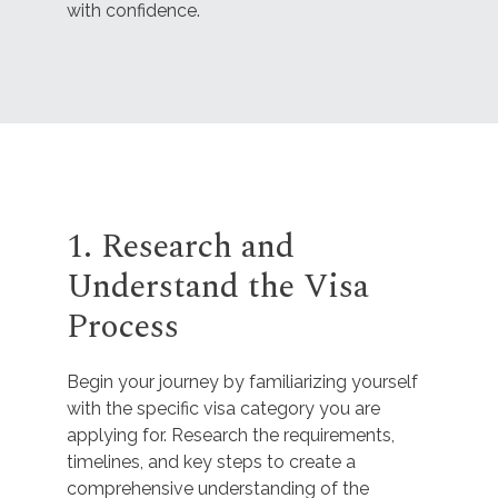
with confidence.
1. Research and
Understand the Visa
Process
Begin your journey by familiarizing yourself
with the specific visa category you are
applying for. Research the requirements,
timelines, and key steps to create a
comprehensive understanding of the