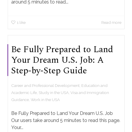
around 5 minutes to read...
1
like
Read more
Be Fully Prepared to Land
Your Dream U.S. Job: A
Step-by-Step Guide
Career and Professional Development
,
Education and
Academic Life
,
Study in the USA
,
Visa and Immigration
Guidance
,
Work in the USA
Be Fully Prepared to Land Your Dream U.S. Job
Our users take around 5 minutes to read this page.
Your...