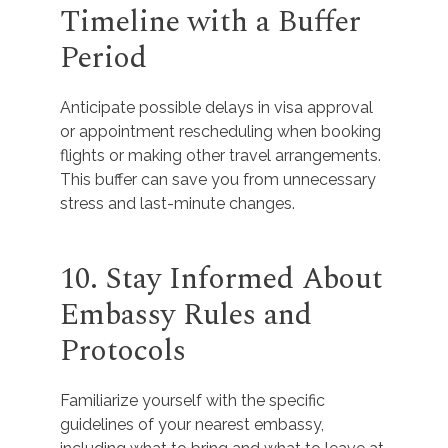
Timeline with a Buffer
Period
Anticipate possible delays in visa approval
or appointment rescheduling when booking
flights or making other travel arrangements.
This buffer can save you from unnecessary
stress and last-minute changes.
10. Stay Informed About
Embassy Rules and
Protocols
Familiarize yourself with the specific
guidelines of your nearest embassy,