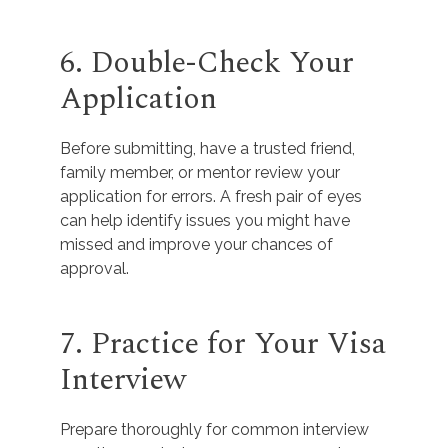
6. Double-Check Your
Application
Before submitting, have a trusted friend,
family member, or mentor review your
application for errors. A fresh pair of eyes
can help identify issues you might have
missed and improve your chances of
approval.
7. Practice for Your Visa
Interview
Prepare thoroughly for common interview