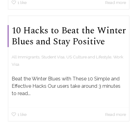
1
like
Read more
10 Hacks to Beat the Winter
Blues and Stay Positive
All Immigrants
,
Student Visa
,
US Culture and Lifestyle
,
Work
Visa
Beat the Winter Blues with These 10 Simple and
Effective Hacks Our users take around 3 minutes
to read...
1
like
Read more