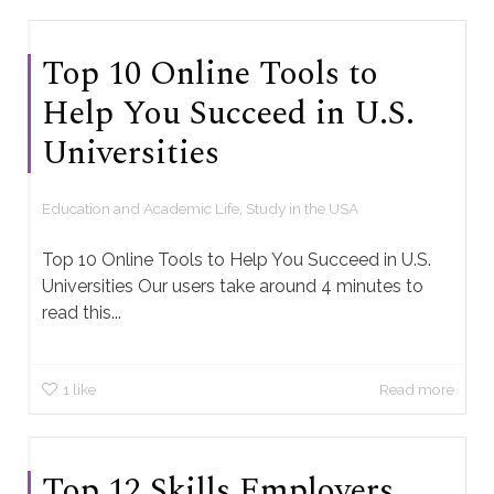
Top 10 Online Tools to
Help You Succeed in U.S.
Universities
Education and Academic Life
,
Study in the USA
Top 10 Online Tools to Help You Succeed in U.S.
Universities Our users take around 4 minutes to
read this...
1
like
Read more
Top 12 Skills Employers