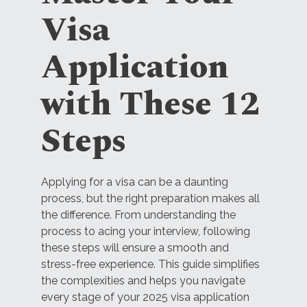
Visa
Application
with These 12
Steps
Applying for a visa can be a daunting
process, but the right preparation makes all
the difference. From understanding the
process to acing your interview, following
these steps will ensure a smooth and
stress-free experience. This guide simplifies
the complexities and helps you navigate
every stage of your 2025 visa application