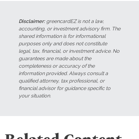
Disclaimer:
greencardEZ is not a law,
accounting, or investment advisory firm. The
shared information is for informational
purposes only and does not constitute
legal, tax, financial, or investment advice. No
guarantees are made about the
completeness or accuracy of the
information provided. Always consult a
qualified attorney, tax professional, or
financial advisor for guidance specific to
your situation.