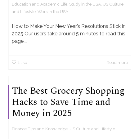
Education and Academic Life
,
Study in the USA
,
US Culture
and Lifestyle
,
Work in the USA
How to Make Your New Year’s Resolutions Stick in
2025 Our users take around 5 minutes to read this
page....
1
like
Read more
The Best Grocery Shopping
Hacks to Save Time and
Money in 2025
Finance Tips and Knowledge
,
US Culture and Lifestyle