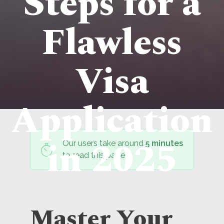
Steps for a
Flawless
Visa
Application
in 2025
Our users take around
5 minutes
to read this page.
Master Your