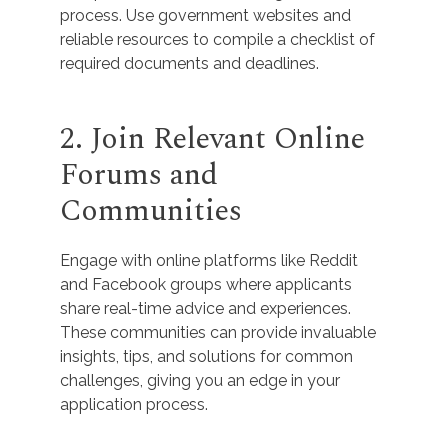
process. Use government websites and
reliable resources to compile a checklist of
required documents and deadlines.
2. Join Relevant Online
Forums and
Communities
Engage with online platforms like Reddit
and Facebook groups where applicants
share real-time advice and experiences.
These communities can provide invaluable
insights, tips, and solutions for common
challenges, giving you an edge in your
application process.