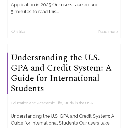
Application in 2025 Our users take around
5 minutes to read this...
1
like
Read more
Understanding the U.S.
GPA and Credit System: A
Guide for International
Students
Education and Academic Life
,
Study in the USA
Understanding the U.S. GPA and Credit System: A
Guide for International Students Our users take