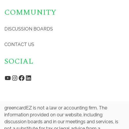
COMMUNITY
DISCUSSION BOARDS
CONTACT US
SOCIAL
YouTube
Instagram
Facebook
LinkedIn
greencardEZ is not a law or accounting firm. The
information provided on our website, including
discussion boards and in our meetings and services, is
not a substitute for tax or legal advice from a