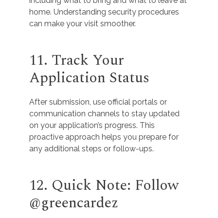
including what to bring and what to leave at
home. Understanding security procedures
can make your visit smoother.
11. Track Your
Application Status
After submission, use official portals or
communication channels to stay updated
on your application’s progress. This
proactive approach helps you prepare for
any additional steps or follow-ups.
12. Quick Note: Follow
@greencardez