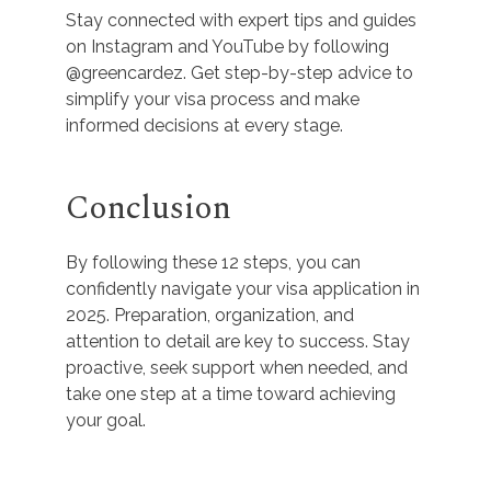
Stay connected with expert tips and guides
on Instagram and YouTube by following
@greencardez. Get step-by-step advice to
simplify your visa process and make
informed decisions at every stage.
Conclusion
By following these 12 steps, you can
confidently navigate your visa application in
2025. Preparation, organization, and
attention to detail are key to success. Stay
proactive, seek support when needed, and
take one step at a time toward achieving
your goal.