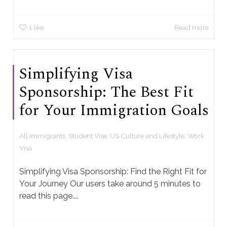
1
like
Read more
Simplifying Visa
Sponsorship: The Best Fit
for Your Immigration Goals
All Immigrants
,
Student Visa
,
US Culture and Lifestyle
,
Work
Visa
Simplifying Visa Sponsorship: Find the Right Fit for
Your Journey Our users take around 5 minutes to
read this page....