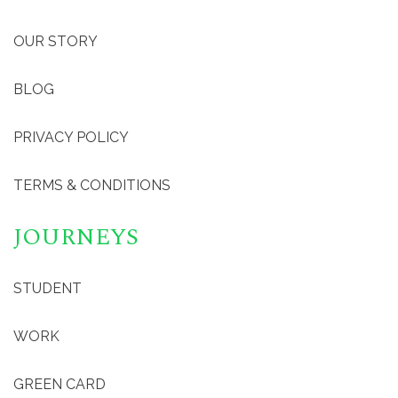
OUR STORY
BLOG
PRIVACY POLICY
TERMS & CONDITIONS
JOURNEYS
STUDENT
WORK
GREEN CARD