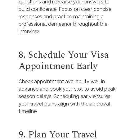
questions and rehearse your answers to
build confidence. Focus on clear, concise
responses and practice maintaining a
professional demeanor throughout the
interview.
8. Schedule Your Visa
Appointment Early
Check appointment availability well in
advance and book your slot to avoid peak
season delays. Scheduling early ensures
your travel plans align with the approval
timeline.
9. Plan Your Travel