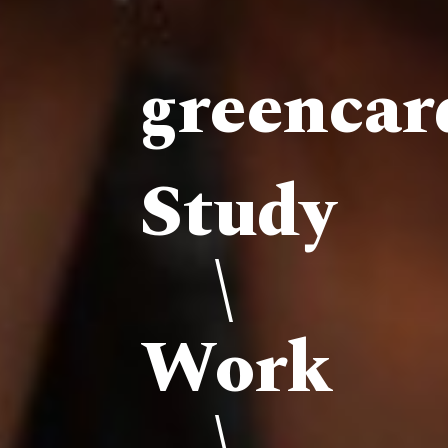
greenca
Study
\
Work
\