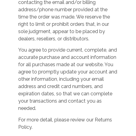
contacting the email and/or billing
address/phone number provided at the
time the order was made. We reserve the
right to limit or prohibit orders that, in our
sole judgment, appear to be placed by
dealers, resellers, or distributors.
You agree to provide current, complete, and
accurate purchase and account information
for all purchases made at our website. You
agree to promptly update your account and
other information, including your email
address and credit card numbers, and
expiration dates, so that we can complete
your transactions and contact you as
needed.
For more detail, please review our Returns
Policy.