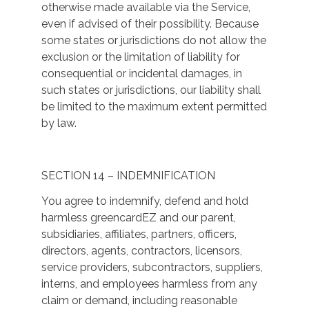
otherwise made available via the Service,
even if advised of their possibility. Because
some states or jurisdictions do not allow the
exclusion or the limitation of liability for
consequential or incidental damages, in
such states or jurisdictions, our liability shall
be limited to the maximum extent permitted
by law.
SECTION 14 – INDEMNIFICATION
You agree to indemnify, defend and hold
harmless greencardEZ and our parent,
subsidiaries, affiliates, partners, officers,
directors, agents, contractors, licensors,
service providers, subcontractors, suppliers,
interns, and employees harmless from any
claim or demand, including reasonable