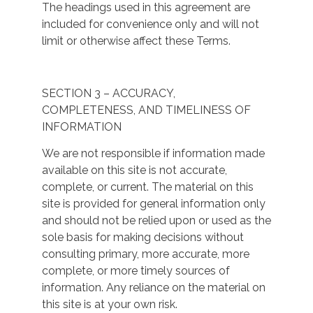
The headings used in this agreement are
included for convenience only and will not
limit or otherwise affect these Terms.
SECTION 3 – ACCURACY,
COMPLETENESS, AND TIMELINESS OF
INFORMATION
We are not responsible if information made
available on this site is not accurate,
complete, or current. The material on this
site is provided for general information only
and should not be relied upon or used as the
sole basis for making decisions without
consulting primary, more accurate, more
complete, or more timely sources of
information. Any reliance on the material on
this site is at your own risk.