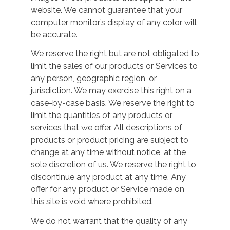
website. We cannot guarantee that your
computer monitor’s display of any color will
be accurate.
We reserve the right but are not obligated to
limit the sales of our products or Services to
any person, geographic region, or
jurisdiction. We may exercise this right on a
case-by-case basis. We reserve the right to
limit the quantities of any products or
services that we offer. All descriptions of
products or product pricing are subject to
change at any time without notice, at the
sole discretion of us. We reserve the right to
discontinue any product at any time. Any
offer for any product or Service made on
this site is void where prohibited.
We do not warrant that the quality of any