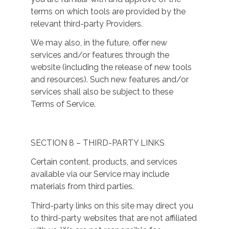
terms on which tools are provided by the
relevant third-party Providers.
We may also, in the future, offer new
services and/or features through the
website (including the release of new tools
and resources). Such new features and/or
services shall also be subject to these
Terms of Service.
SECTION 8 – THIRD-PARTY LINKS
Certain content, products, and services
available via our Service may include
materials from third parties.
Third-party links on this site may direct you
to third-party websites that are not affiliated