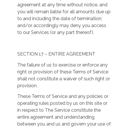
agreement at any time without notice, and
you will remain liable for all amounts due up
to and including the date of termination;
and/or accordingly may deny you access
to our Services (or any part thereof).
SECTION 17 – ENTIRE AGREEMENT
The failure of us to exercise or enforce any
right or provision of these Terms of Service
shall not constitute a waiver of such right or
provision.
These Terms of Service and any policies or
operating rules posted by us on this site or
in respect to The Service constitute the
entire agreement and understanding
between you and us and govern your use of