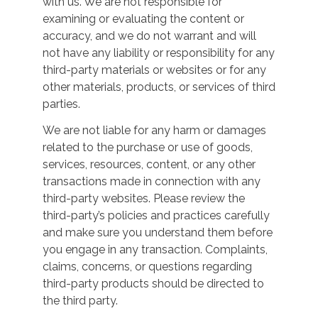
with us. We are not responsible for
examining or evaluating the content or
accuracy, and we do not warrant and will
not have any liability or responsibility for any
third-party materials or websites or for any
other materials, products, or services of third
parties.
We are not liable for any harm or damages
related to the purchase or use of goods,
services, resources, content, or any other
transactions made in connection with any
third-party websites. Please review the
third-party’s policies and practices carefully
and make sure you understand them before
you engage in any transaction. Complaints,
claims, concerns, or questions regarding
third-party products should be directed to
the third party.