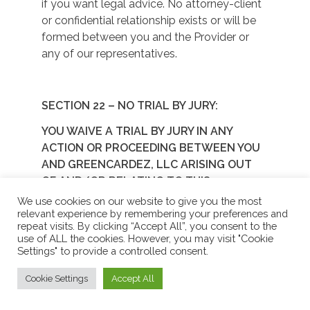
if you want legal advice. No attorney-client
or confidential relationship exists or will be
formed between you and the Provider or
any of our representatives.
SECTION 22 – NO TRIAL BY JURY:
YOU WAIVE A TRIAL BY JURY IN ANY
ACTION OR PROCEEDING BETWEEN YOU
AND GREENCARDEZ, LLC ARISING OUT
OF AND/OR RELATING TO THIS
PROGRAM.
We use cookies on our website to give you the most
relevant experience by remembering your preferences and
NO CLASS ACTIONS:
repeat visits. By clicking “Accept All”, you consent to the
use of ALL the cookies. However, you may visit "Cookie
YOU WAIVE ANY RIGHT TO PURSUE
Settings" to provide a controlled consent.
DISPUTES ON A CLASSWIDE BASIS. YOU
Cookie Settings
Accept All
AGREE THAT NO CLAIM OR DISPUTE
ARISING OUT OF AND/OR RELATING TO