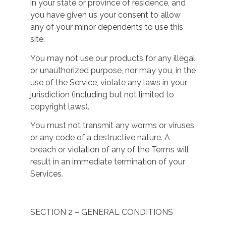
in your state or province of residence, and
you have given us your consent to allow
any of your minor dependents to use this
site.
You may not use our products for any illegal
or unauthorized purpose, nor may you, in the
use of the Service, violate any laws in your
jurisdiction (including but not limited to
copyright laws).
You must not transmit any worms or viruses
or any code of a destructive nature. A
breach or violation of any of the Terms will
result in an immediate termination of your
Services.
SECTION 2 – GENERAL CONDITIONS