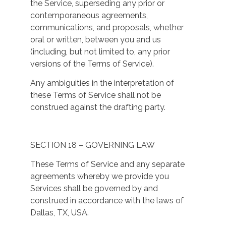
the Service, superseding any prior or
contemporaneous agreements,
communications, and proposals, whether
oral or written, between you and us
(including, but not limited to, any prior
versions of the Terms of Service).
Any ambiguities in the interpretation of
these Terms of Service shall not be
construed against the drafting party.
SECTION 18 – GOVERNING LAW
These Terms of Service and any separate
agreements whereby we provide you
Services shall be governed by and
construed in accordance with the laws of
Dallas, TX, USA.