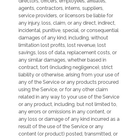
directors, officers, employees, affiliates,
agents, contractors, interns, suppliers,
service providers, or licensors be liable for
any injury, loss, claim, or any direct, indirect,
incidental, punitive, special, or consequential
damages of any kind, including, without
limitation lost profits, lost revenue, lost
savings, loss of data, replacement costs, or
any similar damages, whether based in
contract, tort (including negligence), strict
liability or otherwise, arising from your use of
any of the Service or any products procured
using the Service, or for any other claim
related in any way to your use of the Service
or any product, including, but not limited to,
any errors or omissions in any content, or
any loss or damage of any kind incurred as a
result of the use of the Service or any
content (or product) posted, transmitted, or