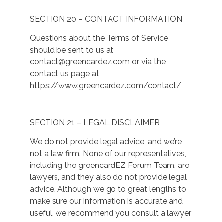
SECTION 20 – CONTACT INFORMATION
Questions about the Terms of Service
should be sent to us at
contact@greencardez.com
or via the
contact us page at
https://www.greencardez.com/contact/
SECTION 21 – LEGAL DISCLAIMER
We do not provide legal advice, and we’re
not a law firm. None of our representatives,
including the greencardEZ Forum Team, are
lawyers, and they also do not provide legal
advice. Although we go to great lengths to
make sure our information is accurate and
useful, we recommend you consult a lawyer