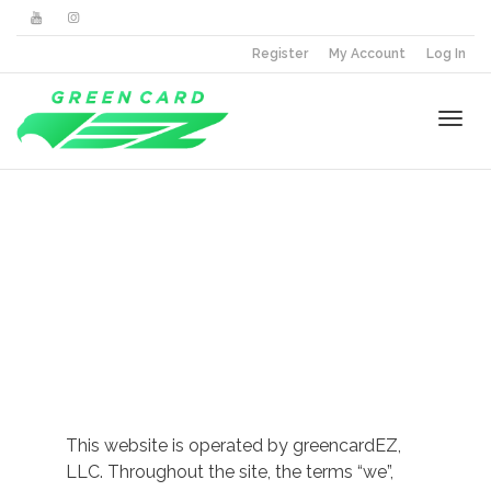
Register
My Account
Log In
Togg
Terms &
navi
Conditions
This website is operated by greencardEZ,
LLC. Throughout the site, the terms “we”,