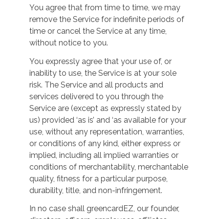
You agree that from time to time, we may
remove the Service for indefinite periods of
time or cancel the Service at any time,
without notice to you.
You expressly agree that your use of, or
inability to use, the Service is at your sole
risk. The Service and all products and
services delivered to you through the
Service are (except as expressly stated by
us) provided ‘as is’ and ‘as available for your
use, without any representation, warranties,
or conditions of any kind, either express or
implied, including all implied warranties or
conditions of merchantability, merchantable
quality, fitness for a particular purpose,
durability, title, and non-infringement.
In no case shall greencardEZ, our founder,