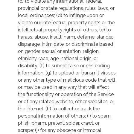
(c) to violate any international, federal,
provincial or state regulations, rules, laws, or
local ordinances; (d) to infringe upon or
violate our intellectual property rights or the
intellectual property rights of others; (e) to
harass, abuse, insult, harm, defame, slander,
disparage, intimidate, or discriminate based
on gender, sexual orientation, religion,
ethnicity, race, age, national origin, or
disability; (f) to submit false or misleading
information; (g) to upload or transmit viruses
or any other type of malicious code that will
or may be used in any way that will affect
the functionality or operation of the Service
or of any related website, other websites, or
the Internet; (h) to collect or track the
personal information of others; (i) to spam,
phish, pharm, pretext, spider, crawl, or
scrape; (j) for any obscene or immoral