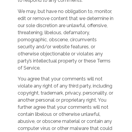
to respond to any comments.
We may, but have no obligation to, monitor,
edit or remove content that we determine in
our sole discretion are unlawful, offensive,
threatening, libelous, defamatory,
pornographic, obscene, circumvents
security and/or website features, or
otherwise objectionable or violates any
party’s intellectual property or these Terms
of Service.
You agree that your comments will not
violate any right of any third party, including
copyright, trademark, privacy, personality, or
another personal or proprietary right. You
further agree that your comments will not
contain libelous or otherwise unlawful,
abusive, or obscene material or contain any
computer virus or other malware that could