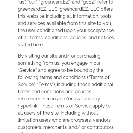
“us”, “our”, “greencardEZ”, and “gcEZ” refer to
greencardEZ, LLC. greencardEZ, LLC offers
this website, including all information, tools,
and services available from this site to you,
the user, conditioned upon your acceptance
of all terms, conditions, policies, and notices
stated here.
By visiting our site and/ or purchasing
something from us, you engage in our
“Service” and agree to be bound by the
following terms and conditions (“Terms of
Service,” “Terms”), including those additional
terms and conditions and policies
referenced herein and/or available by
hyperlink. These Terms of Service apply to
all users of the site, including without
limitation users who are browsers, vendors,
customers, merchants, and/ or contributors