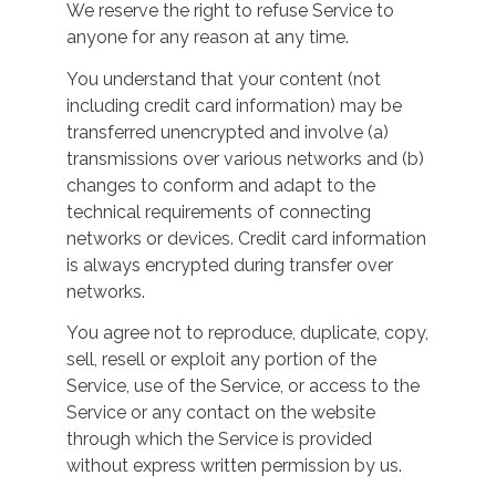
We reserve the right to refuse Service to
anyone for any reason at any time.
You understand that your content (not
including credit card information) may be
transferred unencrypted and involve (a)
transmissions over various networks and (b)
changes to conform and adapt to the
technical requirements of connecting
networks or devices. Credit card information
is always encrypted during transfer over
networks.
You agree not to reproduce, duplicate, copy,
sell, resell or exploit any portion of the
Service, use of the Service, or access to the
Service or any contact on the website
through which the Service is provided
without express written permission by us.