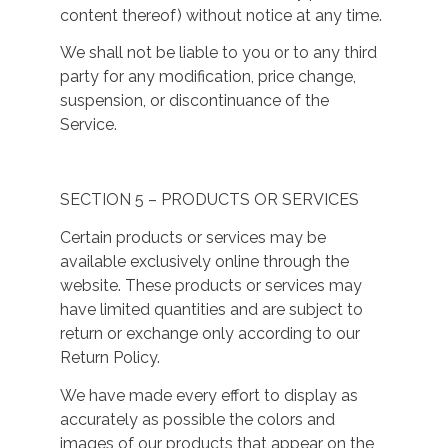
content thereof) without notice at any time.
We shall not be liable to you or to any third
party for any modification, price change,
suspension, or discontinuance of the
Service.
SECTION 5 – PRODUCTS OR SERVICES
Certain products or services may be
available exclusively online through the
website. These products or services may
have limited quantities and are subject to
return or exchange only according to our
Return Policy.
We have made every effort to display as
accurately as possible the colors and
images of our products that appear on the