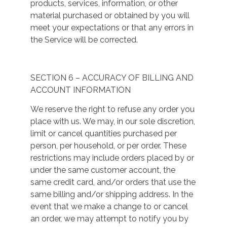
products, services, information, or other
material purchased or obtained by you will
meet your expectations or that any errors in
the Service will be corrected.
SECTION 6 – ACCURACY OF BILLING AND
ACCOUNT INFORMATION
We reserve the right to refuse any order you
place with us. We may, in our sole discretion,
limit or cancel quantities purchased per
person, per household, or per order. These
restrictions may include orders placed by or
under the same customer account, the
same credit card, and/or orders that use the
same billing and/or shipping address. In the
event that we make a change to or cancel
an order, we may attempt to notify you by