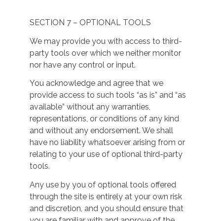
SECTION 7 – OPTIONAL TOOLS
We may provide you with access to third-
party tools over which we neither monitor
nor have any control or input.
You acknowledge and agree that we
provide access to such tools “as is” and “as
available” without any warranties,
representations, or conditions of any kind
and without any endorsement. We shall
have no liability whatsoever arising from or
relating to your use of optional third-party
tools.
Any use by you of optional tools offered
through the site is entirely at your own risk
and discretion, and you should ensure that
you are familiar with and approve of the