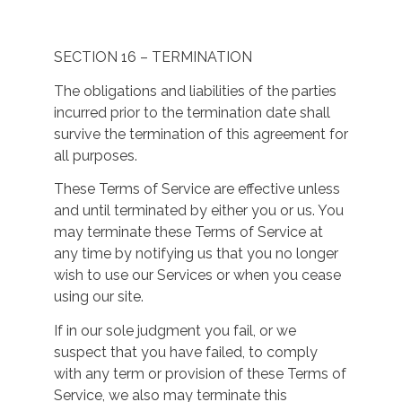
SECTION 16 – TERMINATION
The obligations and liabilities of the parties
incurred prior to the termination date shall
survive the termination of this agreement for
all purposes.
These Terms of Service are effective unless
and until terminated by either you or us. You
may terminate these Terms of Service at
any time by notifying us that you no longer
wish to use our Services or when you cease
using our site.
If in our sole judgment you fail, or we
suspect that you have failed, to comply
with any term or provision of these Terms of
Service, we also may terminate this