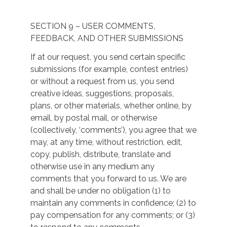
SECTION 9 – USER COMMENTS,
FEEDBACK, AND OTHER SUBMISSIONS
If at our request, you send certain specific
submissions (for example, contest entries)
or without a request from us, you send
creative ideas, suggestions, proposals,
plans, or other materials, whether online, by
email, by postal mail, or otherwise
(collectively, ‘comments’), you agree that we
may, at any time, without restriction, edit,
copy, publish, distribute, translate and
otherwise use in any medium any
comments that you forward to us. We are
and shall be under no obligation (1) to
maintain any comments in confidence; (2) to
pay compensation for any comments; or (3)