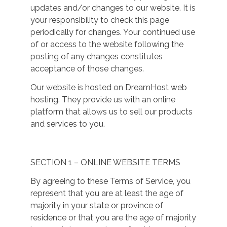
updates and/or changes to our website. It is
your responsibility to check this page
periodically for changes. Your continued use
of or access to the website following the
posting of any changes constitutes
acceptance of those changes.
Our website is hosted on DreamHost web
hosting. They provide us with an online
platform that allows us to sell our products
and services to you.
SECTION 1 – ONLINE WEBSITE TERMS
By agreeing to these Terms of Service, you
represent that you are at least the age of
majority in your state or province of
residence or that you are the age of majority