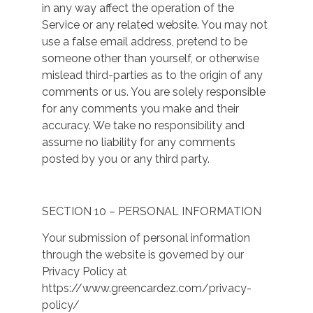
in any way affect the operation of the
Service or any related website. You may not
use a false email address, pretend to be
someone other than yourself, or otherwise
mislead third-parties as to the origin of any
comments or us. You are solely responsible
for any comments you make and their
accuracy. We take no responsibility and
assume no liability for any comments
posted by you or any third party.
SECTION 10 – PERSONAL INFORMATION
Your submission of personal information
through the website is governed by our
Privacy Policy at
https://www.greencardez.com/privacy-
policy/