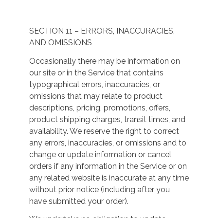
SECTION 11 – ERRORS, INACCURACIES,
AND OMISSIONS
Occasionally there may be information on
our site or in the Service that contains
typographical errors, inaccuracies, or
omissions that may relate to product
descriptions, pricing, promotions, offers,
product shipping charges, transit times, and
availability. We reserve the right to correct
any errors, inaccuracies, or omissions and to
change or update information or cancel
orders if any information in the Service or on
any related website is inaccurate at any time
without prior notice (including after you
have submitted your order).