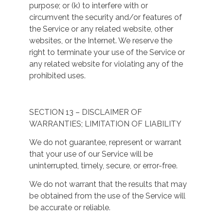
purpose; or (k) to interfere with or
circumvent the security and/or features of
the Service or any related website, other
websites, or the Internet. We reserve the
right to terminate your use of the Service or
any related website for violating any of the
prohibited uses.
SECTION 13 – DISCLAIMER OF
WARRANTIES; LIMITATION OF LIABILITY
We do not guarantee, represent or warrant
that your use of our Service will be
uninterrupted, timely, secure, or error-free.
We do not warrant that the results that may
be obtained from the use of the Service will
be accurate or reliable.