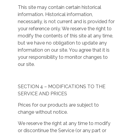
This site may contain certain historical
information. Historical information,
necessarily, is not current and is provided for
your reference only. We reserve the right to
modify the contents of this site at any time,
but we have no obligation to update any
information on our site. You agree that it is
your responsibility to monitor changes to
our site.
SECTION 4 – MODIFICATIONS TO THE
SERVICE AND PRICES
Prices for our products are subject to
change without notice.
We reserve the right at any time to modify
or discontinue the Service (or any part or