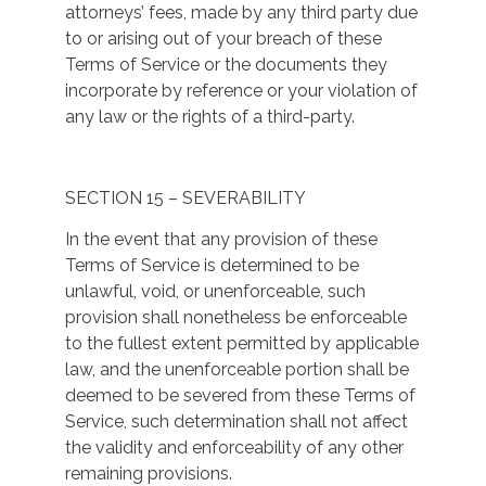
attorneys’ fees, made by any third party due
to or arising out of your breach of these
Terms of Service or the documents they
incorporate by reference or your violation of
any law or the rights of a third-party.
SECTION 15 – SEVERABILITY
In the event that any provision of these
Terms of Service is determined to be
unlawful, void, or unenforceable, such
provision shall nonetheless be enforceable
to the fullest extent permitted by applicable
law, and the unenforceable portion shall be
deemed to be severed from these Terms of
Service, such determination shall not affect
the validity and enforceability of any other
remaining provisions.