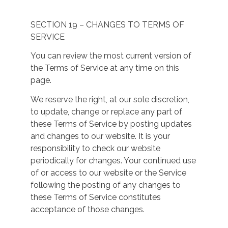
SECTION 19 – CHANGES TO TERMS OF
SERVICE
You can review the most current version of
the Terms of Service at any time on this
page.
We reserve the right, at our sole discretion,
to update, change or replace any part of
these Terms of Service by posting updates
and changes to our website. It is your
responsibility to check our website
periodically for changes. Your continued use
of or access to our website or the Service
following the posting of any changes to
these Terms of Service constitutes
acceptance of those changes.