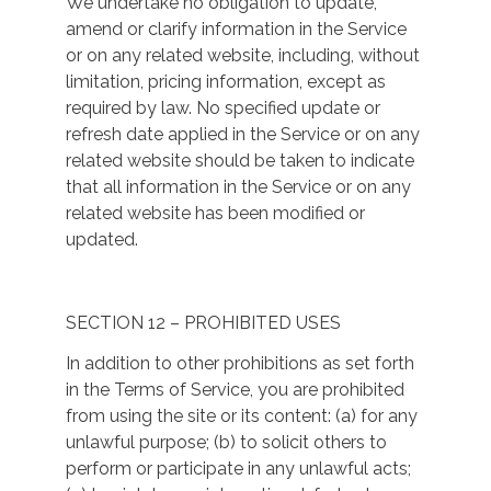
We undertake no obligation to update,
amend or clarify information in the Service
or on any related website, including, without
limitation, pricing information, except as
required by law. No specified update or
refresh date applied in the Service or on any
related website should be taken to indicate
that all information in the Service or on any
related website has been modified or
updated.
SECTION 12 – PROHIBITED USES
In addition to other prohibitions as set forth
in the Terms of Service, you are prohibited
from using the site or its content: (a) for any
unlawful purpose; (b) to solicit others to
perform or participate in any unlawful acts;