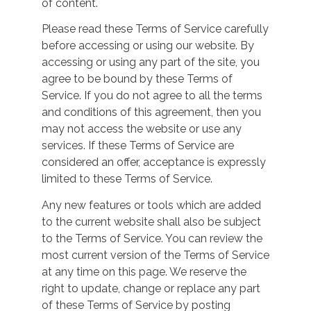
of content.
Please read these Terms of Service carefully
before accessing or using our website. By
accessing or using any part of the site, you
agree to be bound by these Terms of
Service. If you do not agree to all the terms
and conditions of this agreement, then you
may not access the website or use any
services. If these Terms of Service are
considered an offer, acceptance is expressly
limited to these Terms of Service.
Any new features or tools which are added
to the current website shall also be subject
to the Terms of Service. You can review the
most current version of the Terms of Service
at any time on this page. We reserve the
right to update, change or replace any part
of these Terms of Service by posting