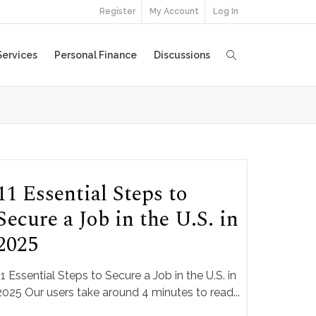
Register
My Account
Log In
Services
Personal Finance
Discussions
11 Essential Steps to
Secure a Job in the U.S. in
2025
11 Essential Steps to Secure a Job in the U.S. in
2025 Our users take around 4 minutes to read...