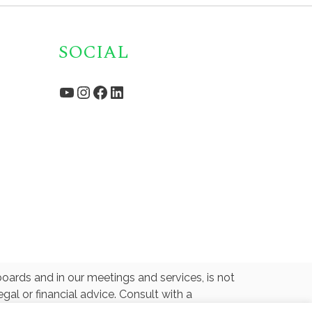
SOCIAL
YouTube
Instagram
Facebook
LinkedIn
oards and in our meetings and services, is not
gal or financial advice. Consult with a
ated with or endorsed by any U.S. Government