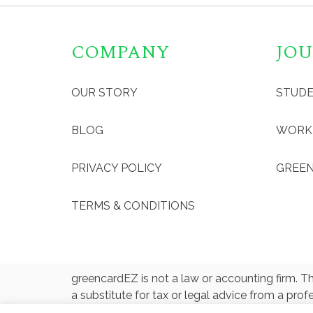
COMPANY
JOU
OUR STORY
STUD
BLOG
WORK
PRIVACY POLICY
GREEN
TERMS & CONDITIONS
greencardEZ is not a law or accounting firm. Th
a substitute for tax or legal advice from a prof
designated official, tax professional, or attorn