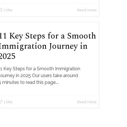
1
like
Read more
11 Key Steps for a Smooth
Immigration Journey in
2025
11 Key Steps for a Smooth Immigration
Journey in 2025 Our users take around
4 minutes to read this page....
1
like
Read more