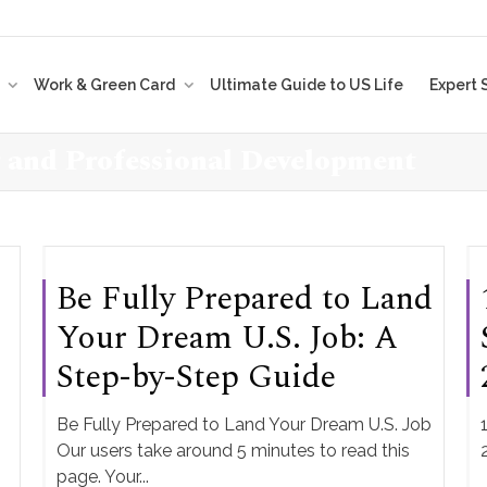
t
Work & Green Card
Ultimate Guide to US Life
Expert 
r and Professional Development
Be Fully Prepared to Land
Your Dream U.S. Job: A
Step-by-Step Guide
Be Fully Prepared to Land Your Dream U.S. Job
Our users take around 5 minutes to read this
page. Your...