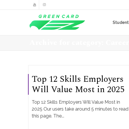
Studen
Archive for category: Caree
Top 12 Skills Employers
Will Value Most in 2025
Top 12 Skills Employers Will Value Most in
2025 Our users take around 5 minutes to read
this page. The...