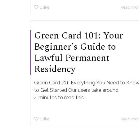
1
like
Read mo
Green Card 101: Your
Beginner’s Guide to
Lawful Permanent
Residency
Green Card 101: Everything You Need to Kno
to Get Started Our users take around
4 minutes to read this...
1
like
Read mo