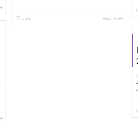
re
1
like
Read more
w
re