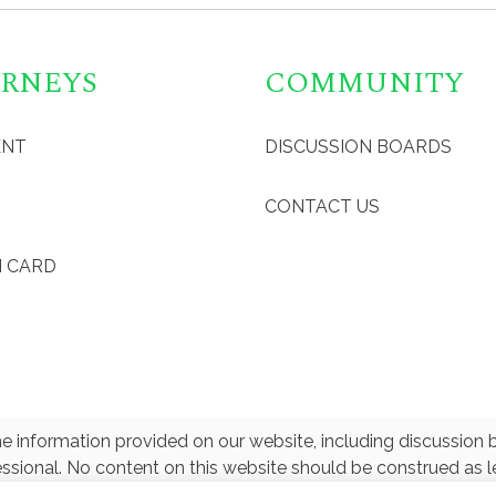
RNEYS
COMMUNITY
ENT
DISCUSSION BOARDS
CONTACT US
 CARD
e information provided on our website, including discussion b
essional. No content on this website should be construed as le
ey on personal tax or legal matters. greencardEZ is not affili