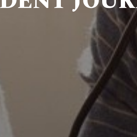
DENT JOU