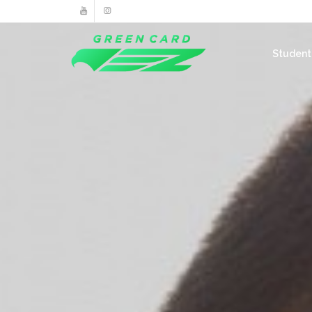
Studen