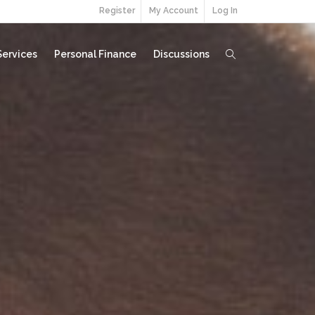
Register
My Account
Log In
Services
Personal Finance
Discussions