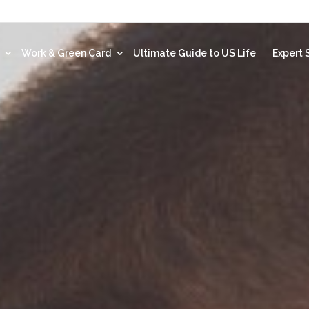
t
Work & Green Card
Ultimate Guide to US Life
Expert 