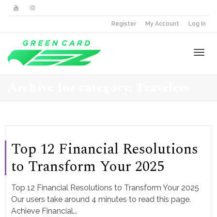
Register
My Account
Log In
Togg
Archive for category: Travelers
navi
Top 12 Financial Resolutions
to Transform Your 2025
Top 12 Financial Resolutions to Transform Your 2025
Our users take around 4 minutes to read this page.
Achieve Financial...