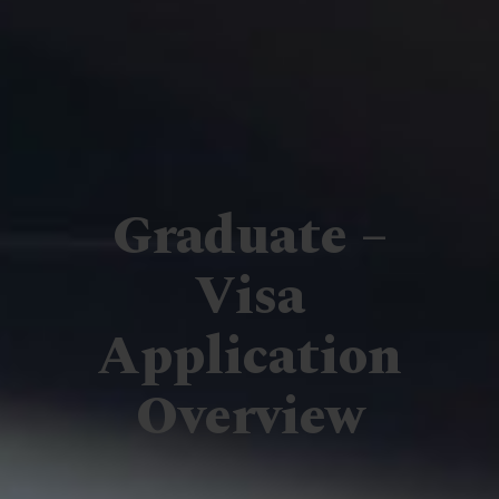
Graduate –
Visa
Application
Overview