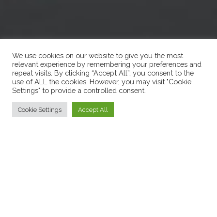
We use cookies on our website to give you the most
relevant experience by remembering your preferences and
repeat visits. By clicking “Accept All”, you consent to the
use of ALL the cookies. However, you may visit "Cookie
Settings" to provide a controlled consent.
Cookie Settings
Accept All