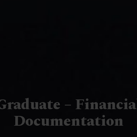
Graduate – Financia
Documentation