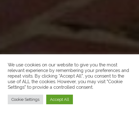
We use cookies on our website to give you the most
relevant experience by remembering your preferences and
repeat visits. By clicking “Accept All”, you consent to the
use of ALL the cookies. However, you may visit "Cookie
Settings" to provide a controlled consent.
Cookie Settings
Accept All