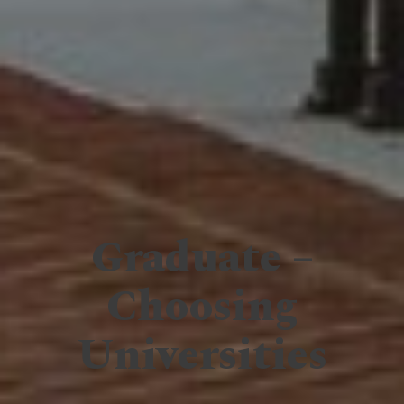
Graduate –
Choosing
Universities