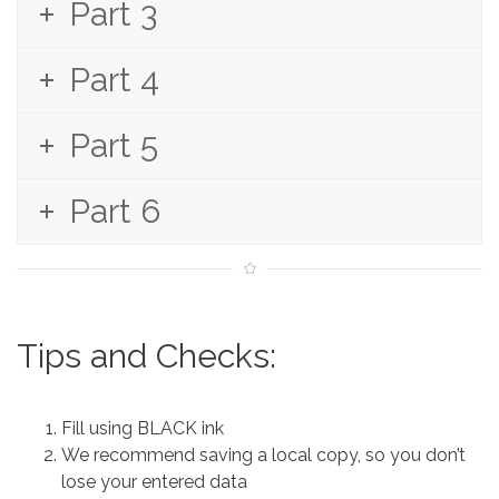
Part 3
Part 4
Part 5
Part 6
Tips and Checks:
Fill using BLACK ink
We recommend saving a local copy, so you don’t
lose your entered data