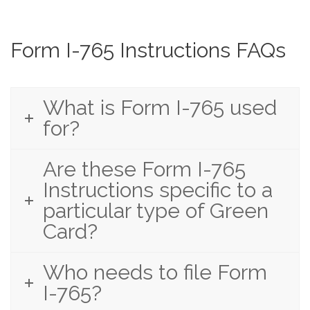
Form I-765 Instructions FAQs
What is Form I-765 used
for?
Are these Form I-765
Instructions specific to a
particular type of Green
Card?
Who needs to file Form
I-765?