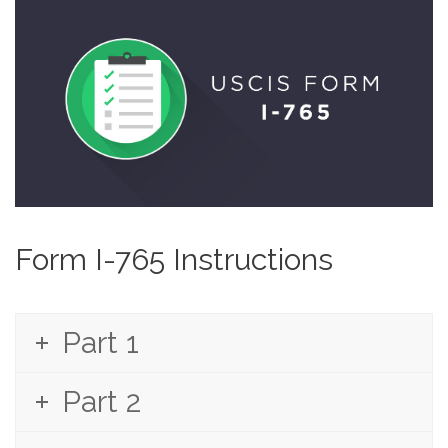
Form I-765 Instructions
Part 1
Part 2