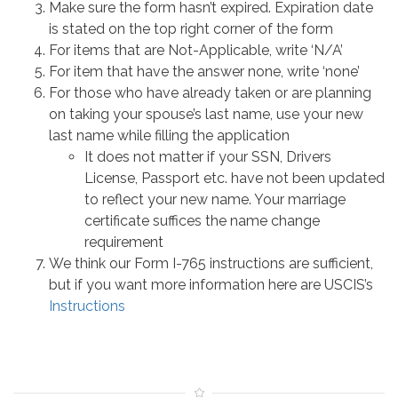
Make sure the form hasn’t expired. Expiration date
is stated on the top right corner of the form
For items that are Not-Applicable, write ‘N/A’
For item that have the answer none, write ‘none’
For those who have already taken or are planning
on taking your spouse’s last name, use your new
last name while filling the application
It does not matter if your SSN, Drivers
License, Passport etc. have not been updated
to reflect your new name. Your marriage
certificate suffices the name change
requirement
We think our Form I-765 instructions are sufficient,
but if you want more information here are USCIS’s
Instructions