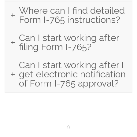
Where can I find detailed
Form I-765 instructions?
Can I start working after
filing Form I-765?
Can I start working after I
get electronic notification
of Form I-765 approval?