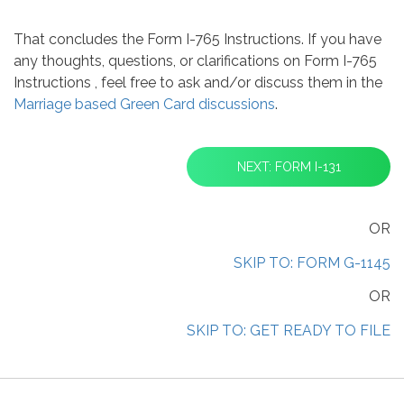
That concludes the Form I-765 Instructions. If you have
any thoughts, questions, or clarifications on Form I-765
Instructions , feel free to ask and/or discuss them in the
Marriage based Green Card discussions
.
NEXT: FORM I-131
OR
SKIP TO: FORM G-1145
OR
SKIP TO: GET READY TO FILE