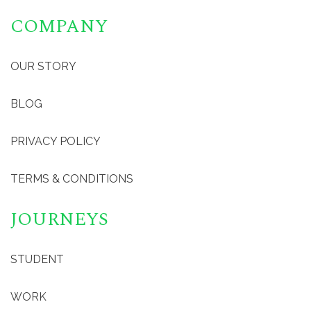
COMPANY
OUR STORY
BLOG
PRIVACY POLICY
TERMS & CONDITIONS
JOURNEYS
STUDENT
WORK