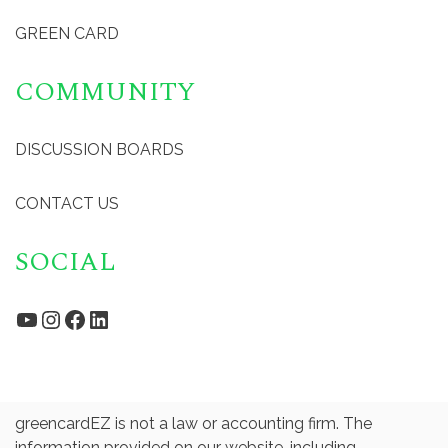
GREEN CARD
COMMUNITY
DISCUSSION BOARDS
CONTACT US
SOCIAL
YouTube
Instagram
Facebook
LinkedIn
greencardEZ is not a law or accounting firm. The
information provided on our website, including