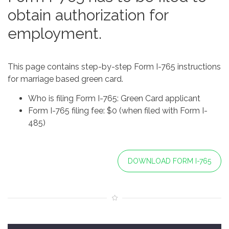
obtain authorization for
employment.
This page contains step-by-step Form I-765 instructions
for marriage based green card.
Who is filing Form I-765: Green Card applicant
Form I-765 filing fee: $0 (when filed with Form I-
485)
DOWNLOAD FORM I-765