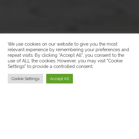
We use cookies on our website to give you the most
relevant experience by remembering your preferences and
repeat visits. By clicking “Accept All”, you consent to the
use of ALL the cookies. However, you may visit "Cookie
Settings" to provide a controlled consent.
Cookie Settings
Accept All