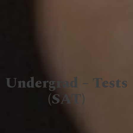
Undergrad – Tests
(SAT)