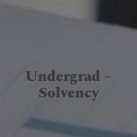
Undergrad –
Solvency