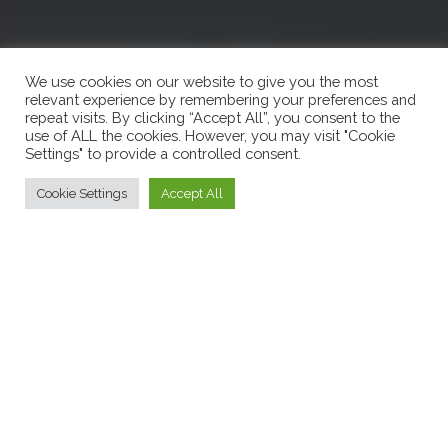
We use cookies on our website to give you the most
relevant experience by remembering your preferences and
repeat visits. By clicking “Accept All”, you consent to the
use of ALL the cookies. However, you may visit "Cookie
Settings" to provide a controlled consent.
Cookie Settings
Accept All