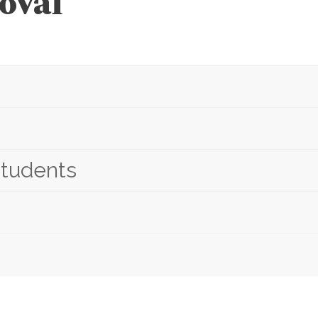
oval
students