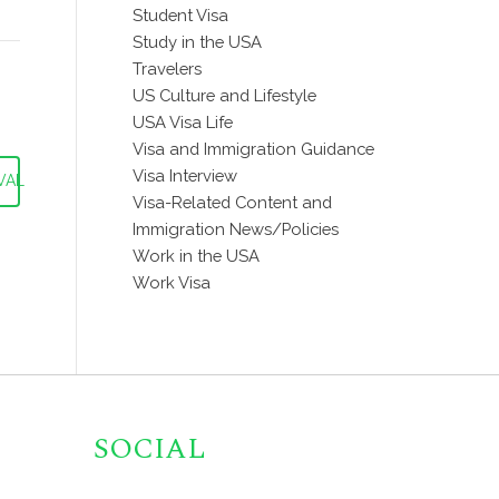
Student Visa
Study in the USA
Travelers
US Culture and Lifestyle
USA Visa Life
Visa and Immigration Guidance
Visa Interview
VAL
Visa-Related Content and
Immigration News/Policies
Work in the USA
Work Visa
SOCIAL