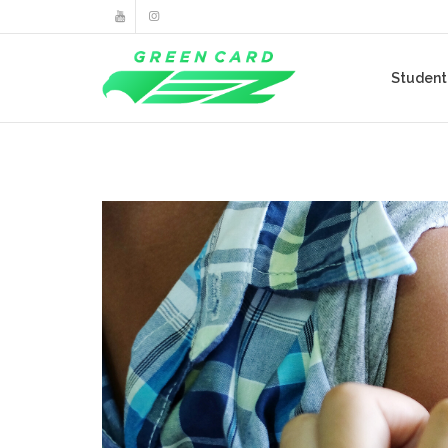
Studen