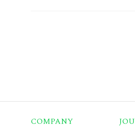
COMPANY
JOU