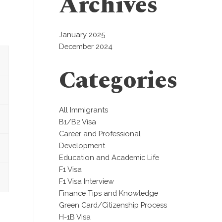
Archives
January 2025
December 2024
Categories
All Immigrants
B1/B2 Visa
Career and Professional
Development
Education and Academic Life
F1 Visa
F1 Visa Interview
Finance Tips and Knowledge
Green Card/Citizenship Process
H-1B Visa