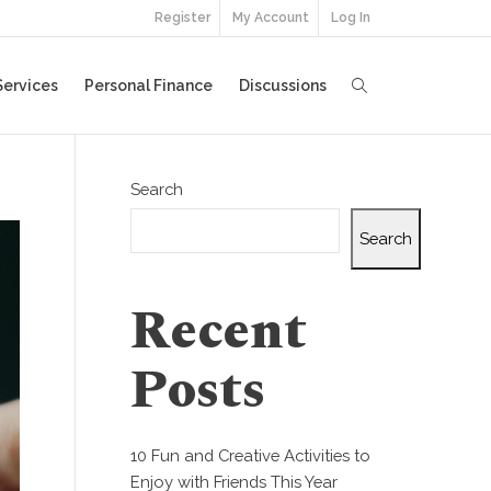
Register
My Account
Log In
Services
Personal Finance
Discussions
Search
Search
Recent
Posts
10 Fun and Creative Activities to
Enjoy with Friends This Year