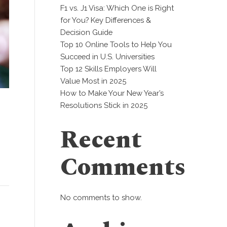
F1 vs. J1 Visa: Which One is Right
for You? Key Differences &
Decision Guide
Top 10 Online Tools to Help You
Succeed in U.S. Universities
Top 12 Skills Employers Will
Value Most in 2025
How to Make Your New Year’s
Resolutions Stick in 2025
Recent
Comments
No comments to show.