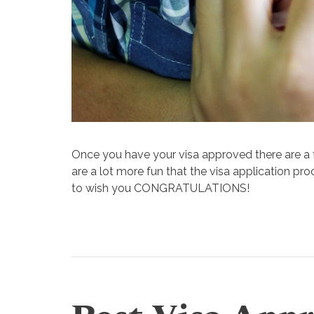
Once you have your visa approved there are a
are a lot more
fun
that the visa application pr
to wish you CONGRATULATIONS!