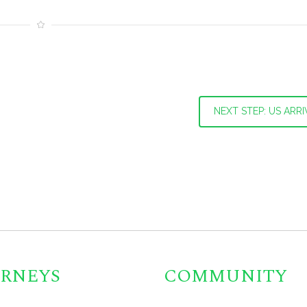
NEXT STEP: US ARRI
RNEYS
COMMUNITY