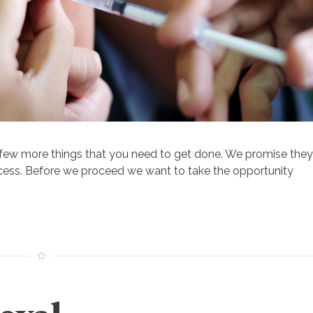
 few more things that you need to get done. We promise they
ocess. Before we proceed we want to take the opportunity