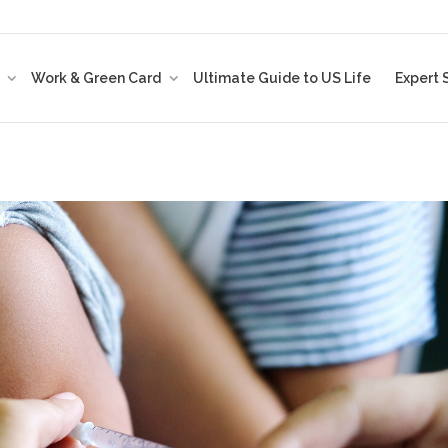
t
Work & Green Card
Ultimate Guide to US Life
Expert 