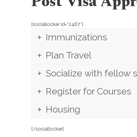
Post Visa Appr
[sociallocker id=”2467″]
Immunizations
Plan Travel
Socialize with fellow 
Register for Courses
Housing
[/sociallocker]