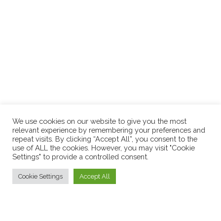
We use cookies on our website to give you the most
relevant experience by remembering your preferences and
repeat visits. By clicking “Accept All”, you consent to the
use of ALL the cookies. However, you may visit "Cookie
Settings" to provide a controlled consent.
Cookie Settings
Accept All