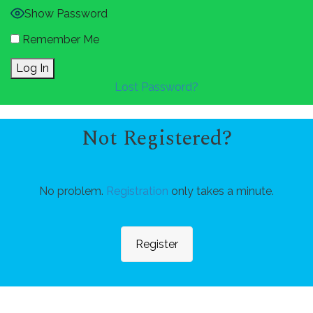
Show Password
Remember Me
Lost Password?
Not Registered?
No problem.
Registration
only takes a minute.
Register