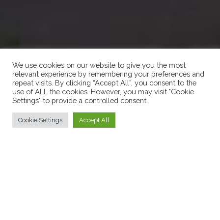
We use cookies on our website to give you the most
relevant experience by remembering your preferences and
repeat visits. By clicking “Accept All”, you consent to the
use of ALL the cookies. However, you may visit "Cookie
Settings" to provide a controlled consent.
Cookie Settings
Accept All