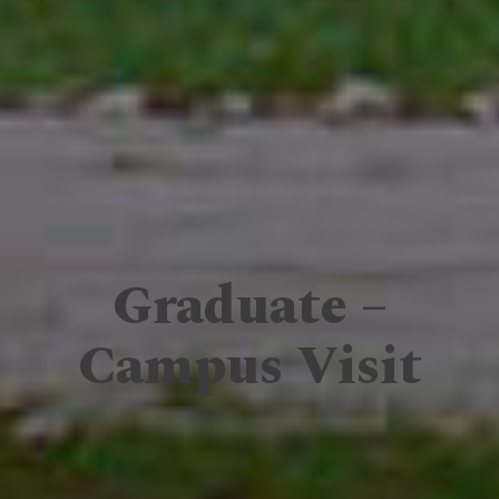
Graduate –
Campus Visit