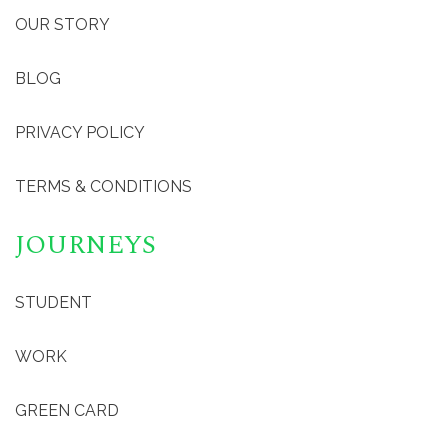
OUR STORY
BLOG
PRIVACY POLICY
TERMS & CONDITIONS
JOURNEYS
STUDENT
WORK
GREEN CARD