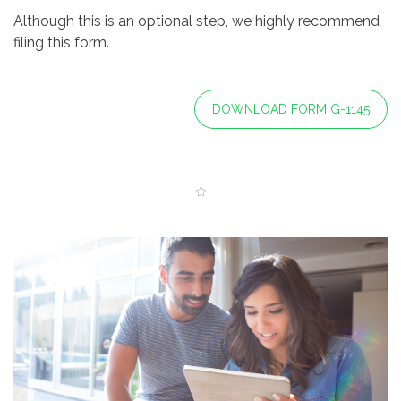
Although this is an optional step, we highly recommend
filing this form.
DOWNLOAD FORM G-1145