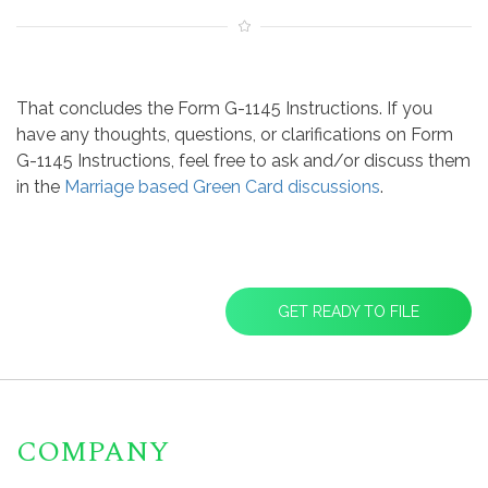
That concludes the Form G-1145 Instructions. If you
have any thoughts, questions, or clarifications on Form
G-1145 Instructions, feel free to ask and/or discuss them
in the
Marriage based Green Card discussions
.
GET READY TO FILE
COMPANY