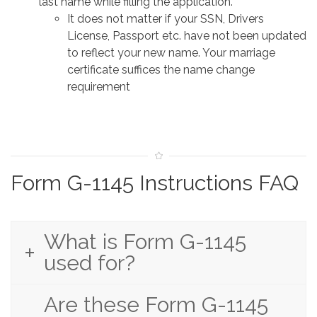
last name while filling the application.
It does not matter if your SSN, Drivers
License, Passport etc. have not been updated
to reflect your new name. Your marriage
certificate suffices the name change
requirement
Form G-1145 Instructions FAQ
What is Form G-1145
used for?
Are these Form G-1145