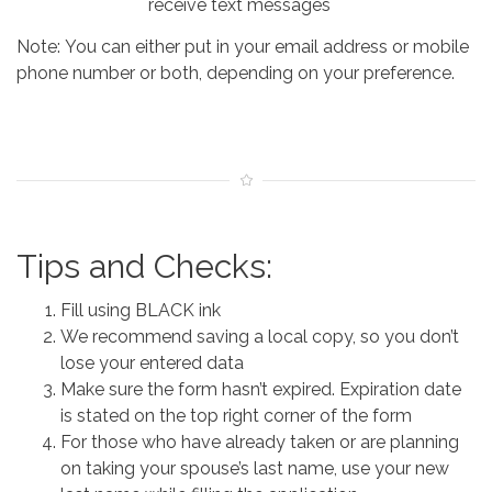
receive text messages
Note: You can either put in your email address or mobile
phone number or both, depending on your preference.
Tips and Checks:
Fill using BLACK ink
We recommend saving a local copy, so you don’t
lose your entered data
Make sure the form hasn’t expired. Expiration date
is stated on the top right corner of the form
For those who have already taken or are planning
on taking your spouse’s last name, use your new