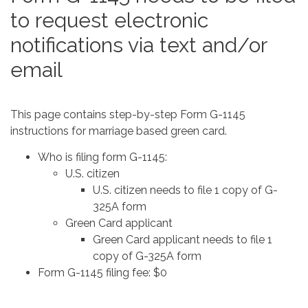
to request electronic
notifications via text and/or
email
This page contains step-by-step Form G-1145
instructions for marriage based green card.
Who is filing form G-1145:
U.S. citizen
U.S. citizen needs to file 1 copy of G-
325A form
Green Card applicant
Green Card applicant needs to file 1
copy of G-325A form
Form G-1145 filing fee: $0