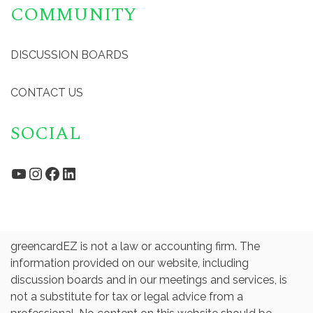
COMMUNITY
DISCUSSION BOARDS
CONTACT US
SOCIAL
YouTube
Instagram
Facebook
LinkedIn
greencardEZ is not a law or accounting firm. The
information provided on our website, including
discussion boards and in our meetings and services, is
not a substitute for tax or legal advice from a