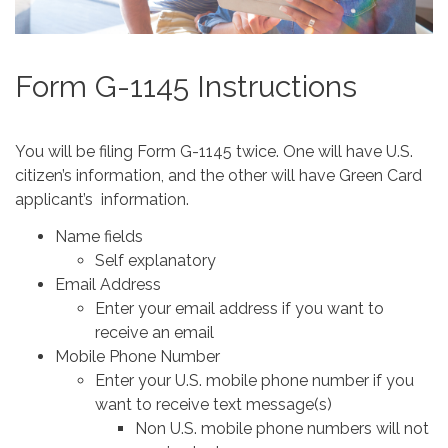
Form G-1145 Instructions
You will be filing Form G-1145 twice. One will have U.S.
citizen’s information, and the other will have Green Card
applicant’s information.
Name fields
Self explanatory
Email Address
Enter your email address if you want to
receive an email
Mobile Phone Number
Enter your U.S. mobile phone number if you
want to receive text message(s)
Non U.S. mobile phone numbers will not