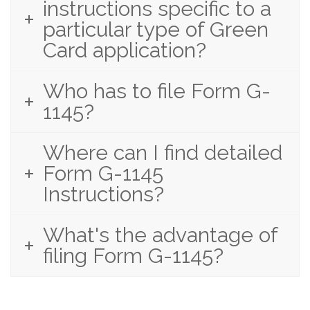
instructions specific to a
particular type of Green
Card application?
Who has to file Form G-
1145?
Where can I find detailed
Form G-1145
Instructions?
What's the advantage of
filing Form G-1145?