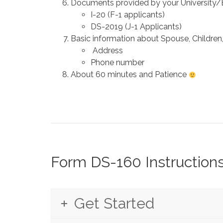
Documents provided by your University/E
I-20 (F-1 applicants)
DS-2019 (J-1 Applicants)
Basic information about Spouse, Children, 
Address
Phone number
About 60 minutes and Patience
Form DS-160 Instruction
Get Started