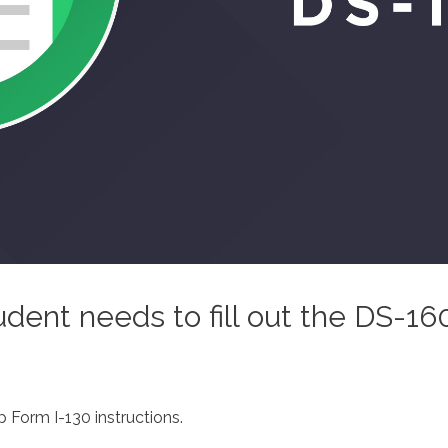
udent needs to fill out the DS-16
 Form I-130 instructions.