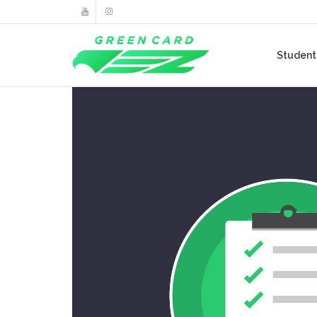
Studen