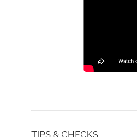
TIPS & CHECKS