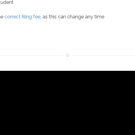
Student
he
correct filing fee
, as this can change any time