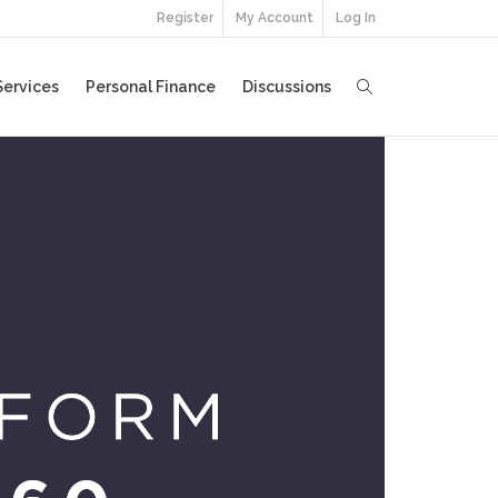
Register
My Account
Log In
Services
Personal Finance
Discussions