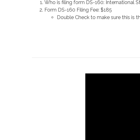
Who is filing form DS-160: International 
Form DS-160 Filing Fee: $185
Double Check to make sure this is t