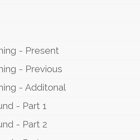
ing - Present
ing - Previous
ing - Additonal
nd - Part 1
nd - Part 2