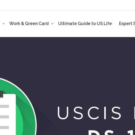
t
Work & Green Card
Ultimate Guide to US Life
Expert 