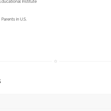
ducational Institute
Parents in U.S.
s