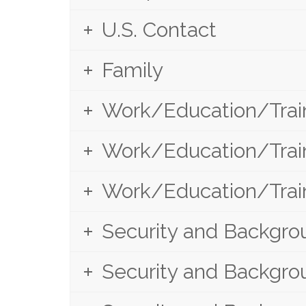
U.S. Contact
Family
Work/Education/Train
Work/Education/Train
Work/Education/Train
Security and Backgrou
Security and Backgrou