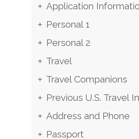
Application Informati
Personal 1
Personal 2
Travel
Travel Companions
Previous U.S. Travel I
Address and Phone
Passport