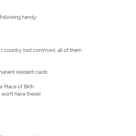
 following handy:
 1 country (not common), all of them
ermanent resident cards
r Place of Birth
 won’t have these)