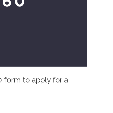
0 form to apply for a