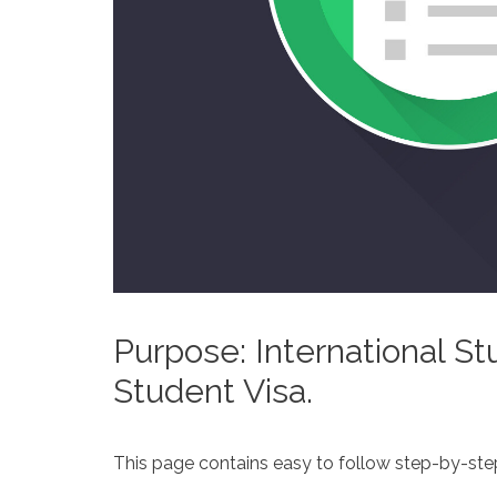
Purpose: International St
Student Visa.
This page contains easy to follow step-by-step