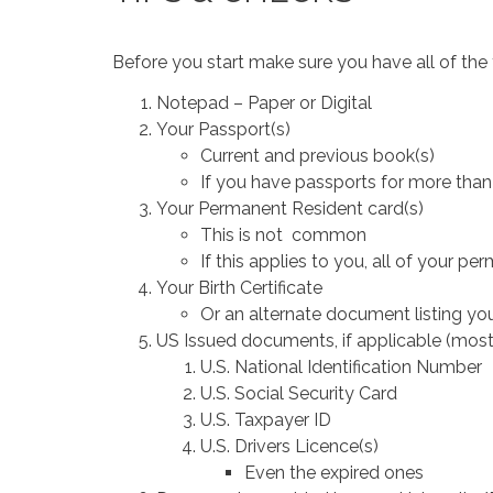
Before you start make sure you have all of the
Notepad – Paper or Digital
Your Passport(s)
Current and previous book(s)
If you have passports for more than
Your Permanent Resident card(s)
This is not common
If this applies to you, all of your p
Your Birth Certificate
Or an alternate document listing you
US Issued documents, if applicable (most
U.S. National Identification Number
U.S. Social Security Card
U.S. Taxpayer ID
U.S. Drivers Licence(s)
Even the expired ones